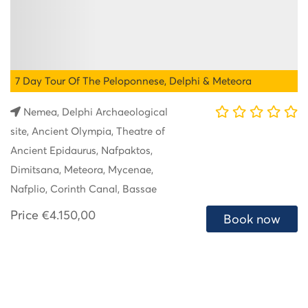
7 Day Tour Of The Peloponnese, Delphi & Meteora
Nemea, Delphi Archaeological
site, Ancient Olympia, Theatre of
Ancient Epidaurus, Nafpaktos,
Dimitsana, Meteora, Mycenae,
Nafplio, Corinth Canal, Bassae
Price
€4.150,00
Book now