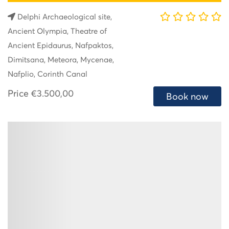
Delphi Archaeological site,
Ancient Olympia, Theatre of
Ancient Epidaurus, Nafpaktos,
Dimitsana, Meteora, Mycenae,
Nafplio, Corinth Canal
Price
€3.500,00
Book now