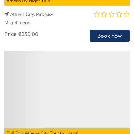
Athens By Night Tour
Athens City, Piraeus-
Mikrolimano
Price
€250,00
Book now
Full Day Athens City Tour (6 Hours)