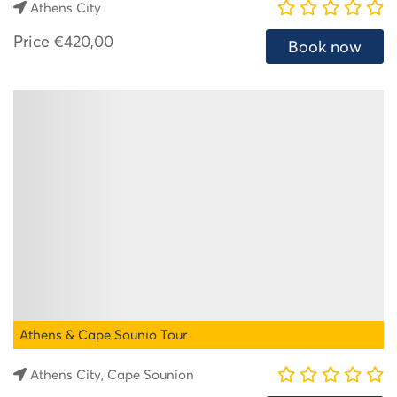
Athens City
Price
€420,00
Book now
Athens & Cape Sounio Tour
Athens City, Cape Sounion