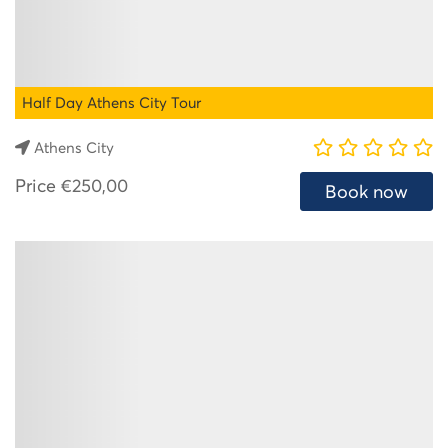
Half Day Athens City Tour
Athens City
Price
€250,00
Book now