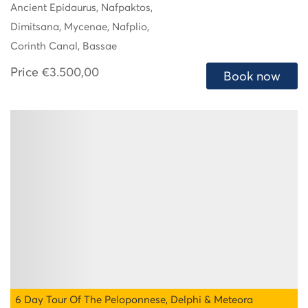
Ancient Epidaurus, Nafpaktos,
Dimitsana, Mycenae, Nafplio,
Corinth Canal, Bassae
Price
€3.500,00
Book now
6 Day Tour Of The Peloponnese, Delphi & Meteora