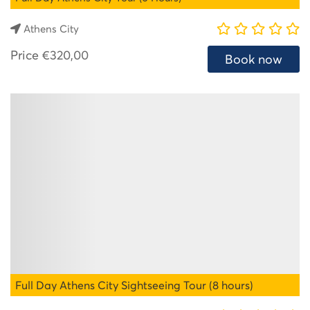
Athens City
Price
€320,00
Book now
Full Day Athens City Sightseeing Tour (8 hours)