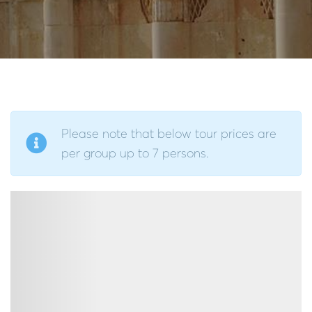
Please note that below tour prices are
per group up to 7 persons.