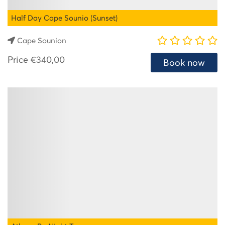
Half Day Cape Sounio (Sunset)
Cape Sounion
Price
€340,00
Book now