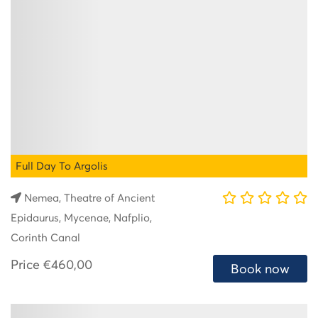
Full Day To Argolis
Nemea, Theatre of Ancient
Epidaurus, Mycenae, Nafplio,
Corinth Canal
Price
€460,00
Book now