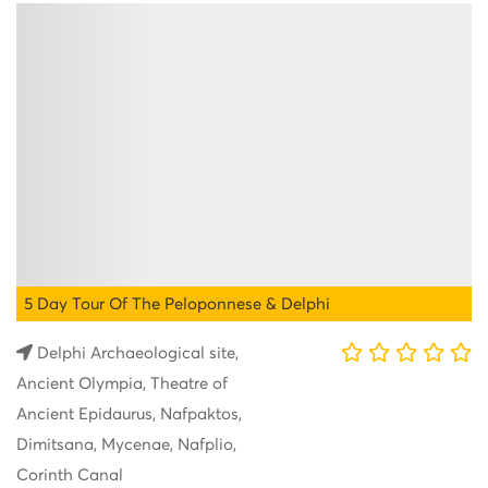
5 Day Tour Of The Peloponnese & Delphi
Delphi Archaeological site,
Ancient Olympia, Theatre of
Ancient Epidaurus, Nafpaktos,
Dimitsana, Mycenae, Nafplio,
Corinth Canal