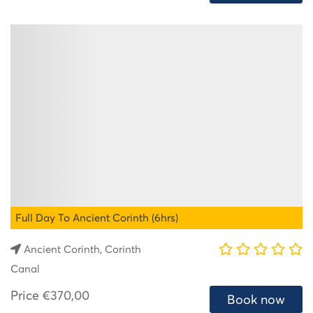
Full Day To Ancient Corinth (6hrs)
Ancient Corinth, Corinth
Canal
Price
€370,00
Book now