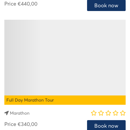
Price
€440,00
Book now
Full Day Marathon Tour
Marathon
Price
€340,00
Book now