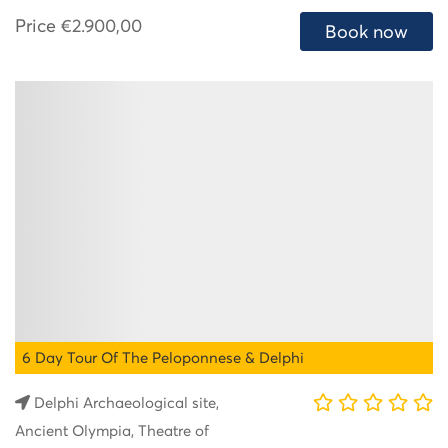
Price
€2.900,00
Book now
6 Day Tour Of The Peloponnese & Delphi
Delphi Archaeological site,
Ancient Olympia, Theatre of