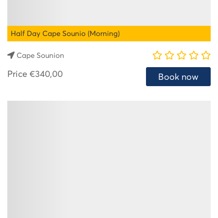
Half Day Cape Sounio (Morning)
Cape Sounion
Price
€340,00
Book now