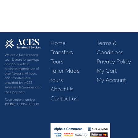
Home
Terms &
Transfers
Conditions
We are a fully licensed
tour & transfer services
Tours
Privacy Policy
company with a
business experience of
Tailor Made
My Cart
over 15years. All tours
and transfers are
tours
My Account
provided by ACES
Transfers & Services and
About Us
their partners.
Contact us
Registration number
: 130057501000
(Γ.Ε.ΜΗ)