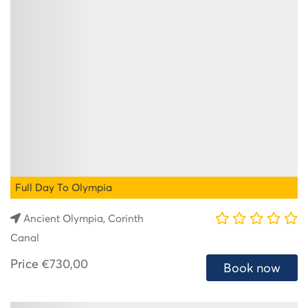
Full Day To Olympia
Ancient Olympia, Corinth
Canal
Price
€730,00
Book now