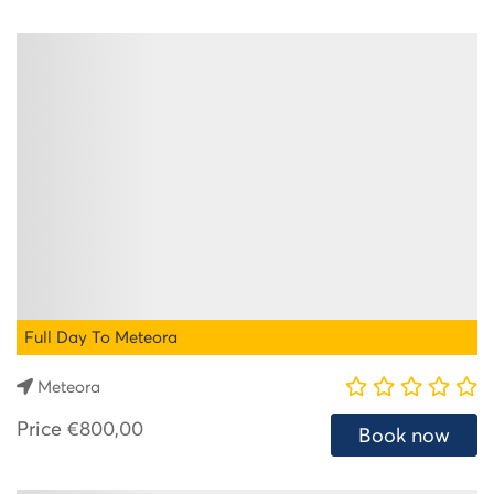
Full Day To Meteora
Meteora
Price
€800,00
Book now