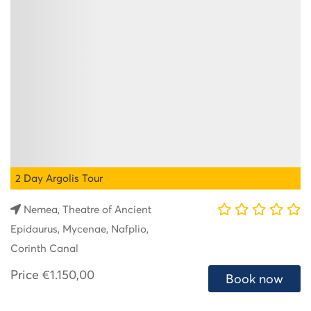
2 Day Argolis Tour
Nemea, Theatre of Ancient
Epidaurus, Mycenae, Nafplio,
Corinth Canal
Price
€1.150,00
Book now