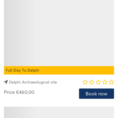
Full Day To Delphi
Delphi Archaeological site
Price
€460,00
Book now