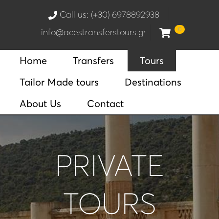
Call us: (+30) 6978892938
0
info@acestransferstours.gr
Home
Transfers
Tours
Tailor Made tours
Destinations
About Us
Contact
PRIVATE
TOURS