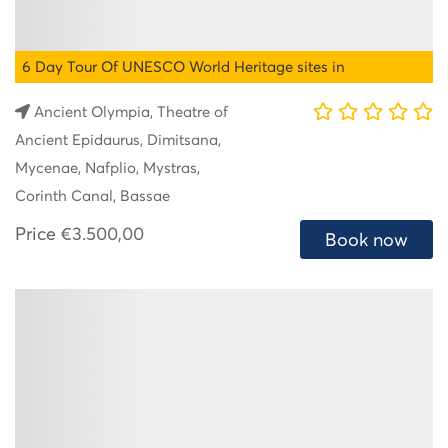
6 Day Tour Of UNESCO World Heritage sites in
Peloponnese
Ancient Olympia, Theatre of
Ancient Epidaurus, Dimitsana,
Mycenae, Nafplio, Mystras,
Corinth Canal, Bassae
Price
€3.500,00
Book now