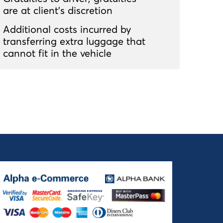
are at client’s discretion
Additional costs incurred by
transferring extra luggage that
cannot fit in the vehicle