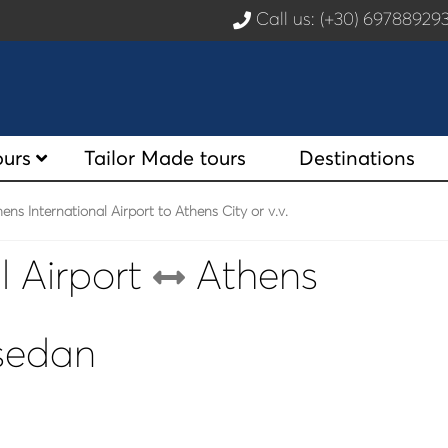
Call us: (+30) 6978892
ours
Tailor Made tours
Destinations
ns International Airport to Athens City or v.v.
l Airport
Athens
 sedan