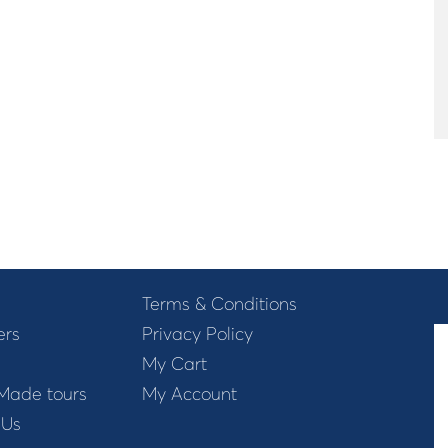
Terms & Conditions
ers
Privacy Policy
My Cart
 Made tours
My Account
 Us