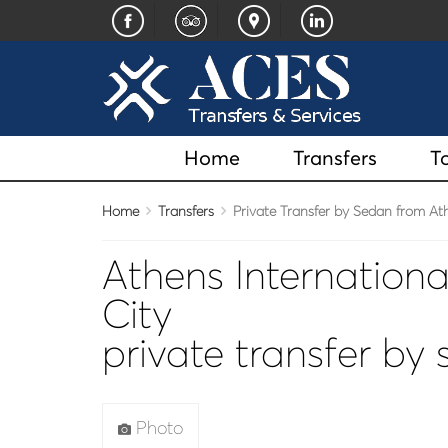
Home
Transfers
T
Home
Transfers
Private Transfer by Sedan from Athe
Athens Internationa
City
private transfer by
Photo