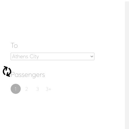
To
Passengers
1
2
3
3+