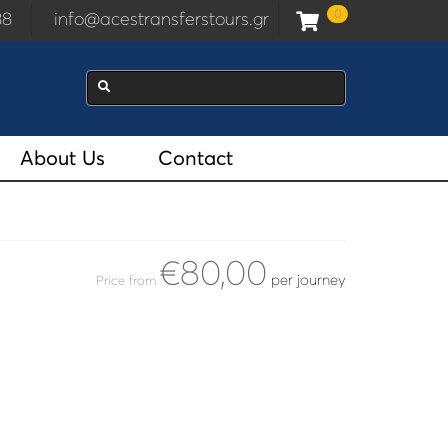
0
938
info@acestransferstours.gr
About Us
Contact
€80,00
per journey
Price from