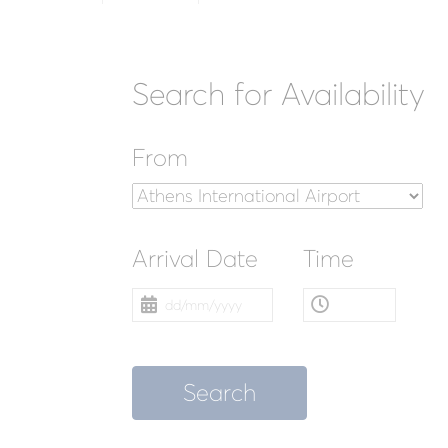
Search for Availability
From
Arrival Date
Time
Search