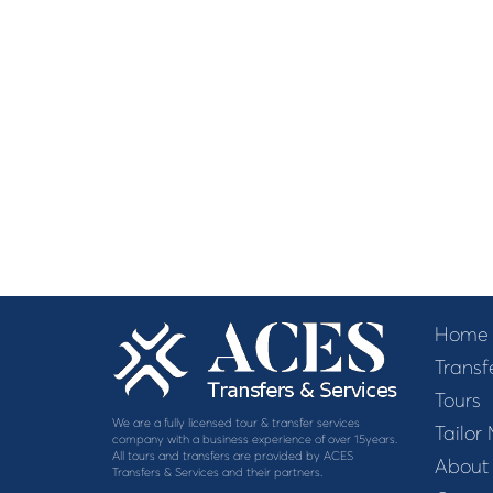
Home
Transf
Tours
We are a fully licensed tour & transfer services
Tailor
company with a business experience of over 15years.
All tours and transfers are provided by ACES
About
Transfers & Services and their partners.