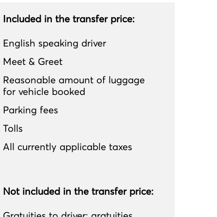
Included in the transfer price:
English speaking driver
Meet & Greet
Reasonable amount of luggage
for vehicle booked
Parking fees
Tolls
All currently applicable taxes
Not included in the transfer price:
Gratuities to driver; gratuities