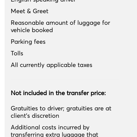
Meet & Greet
Reasonable amount of luggage for
vehicle booked
Parking fees
Tolls
All currently applicable taxes
Not included in the transfer price:
Gratuities to driver; gratuities are at
client’s discretion
Additional costs incurred by
transferring extra luggage that