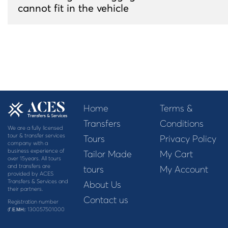
cannot fit in the vehicle
Home
Terms &
Transfers
Conditions
We are a fully licensed
tour & transfer services
Tours
Privacy Policy
company with a
business experience of
Tailor Made
My Cart
over 15years. All tours
and transfers are
tours
My Account
provided by ACES
Transfers & Services and
About Us
their partners.
Contact us
Registration number
: 130057501000
(Γ.Ε.ΜΗ)