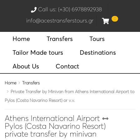
Call us: (+30) 6978892938
0
info@acestransferstours.gr
Home
Transfers
Tours
Tailor Made tours
Destinations
About Us
Contact
Home
Transfers
Private Transfer by Minivan from Athens International Airport to
Pylos (Costa Navarino Resort) or v.v.
Athens International Airport
Pylos (Costa Navarino Resort)
private transfer by minivan