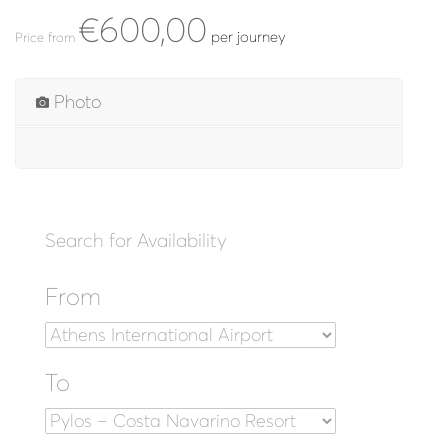
€600,00
per journey
Price from
Photo
Search for Availability
From
To