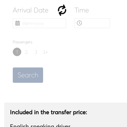
Arrival Date
Time
Passengers
1
2
3
3+
Search
Included in the transfer price:
English speaking driver