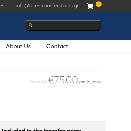
0
938
info@acestransferstours.gr
About Us
Contact
€75,00
per journey
Price from