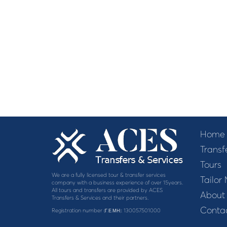
Home
Transf
Tours
We are a fully licensed tour & transfer services
Tailor
company with a business experience of over 15years.
All tours and transfers are provided by ACES
About
Transfers & Services and their partners.
Contac
Registration number
: 130057501000
(Γ.Ε.ΜΗ)