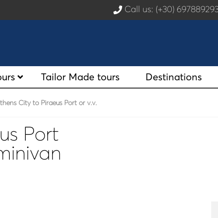
Call us: (+30) 6978892
ours
Tailor Made tours
Destinations
hens City to Piraeus Port or v.v.
us Port
 minivan