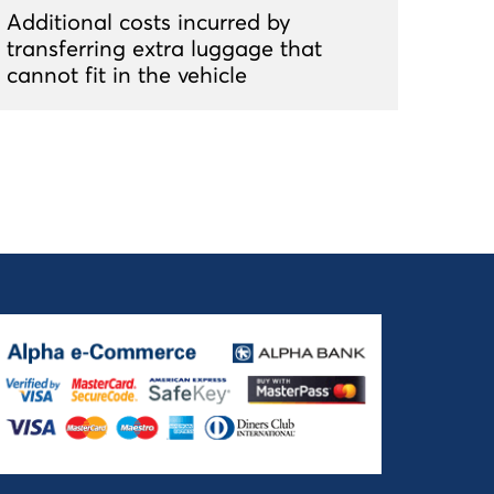
Additional costs incurred by
transferring extra luggage that
cannot fit in the vehicle