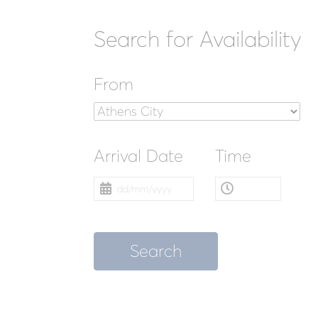
Search for Availability
From
Arrival Date
Time
Search