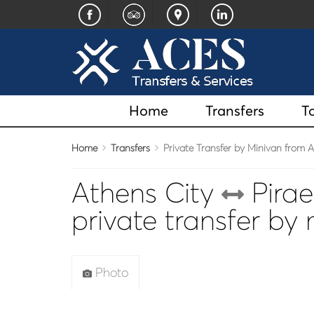
Home
Transfers
T
Home
Transfers
Private Transfer by Minivan from At
Athens City
Pirae
private transfer by
Photo