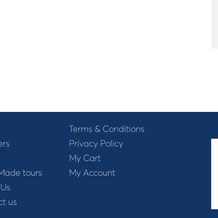
Terms & Conditions
ers
Privacy Policy
My Cart
 Made tours
My Account
 Us
t us