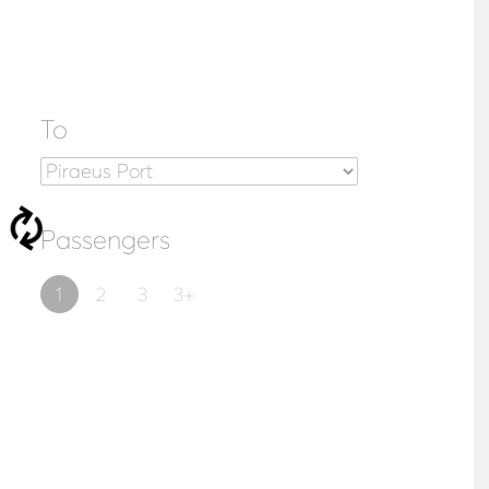
To
Passengers
1
2
3
3+