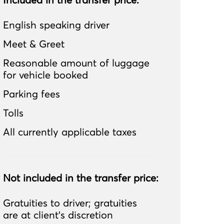
Included in the transfer price:
English speaking driver
Meet & Greet
Reasonable amount of luggage
for vehicle booked
Parking fees
Tolls
All currently applicable taxes
Not included in the transfer price:
Gratuities to driver; gratuities
are at client’s discretion