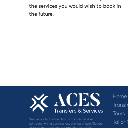
the services you would wish to book in
the future.
Home
Transf
Tours
We are a fully licensed tour & transfer services
Tailor
company with a business experience of over 15years.
All tours and transfers are provided by ACES