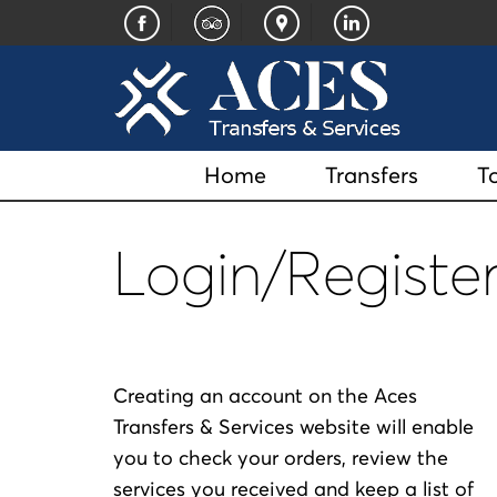
Home
Transfers
T
Login/Register
Creating an account on the Aces
Transfers & Services website will enable
you to check your orders, review the
services you received and keep a list of