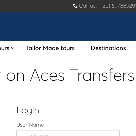
Call us: (+30) 697889
ours
Tailor Made tours
Destinations
 on Aces Transfers
Login
User Name