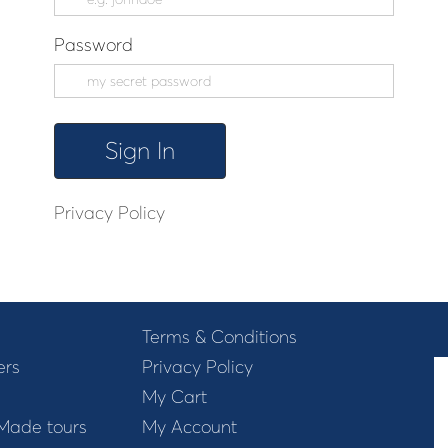
Password
Privacy Policy
Terms & Conditions
ers
Privacy Policy
My Cart
 Made tours
My Account