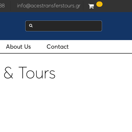
0
2938
info@acestransferstours.gr
About Us
Contact
 & Tours