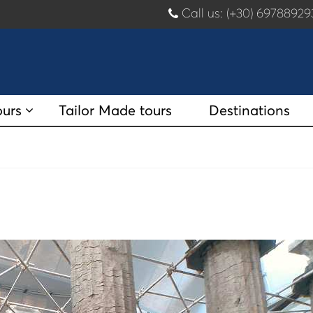
Call us: (+30) 697889
ours
Tailor Made tours
Destinations