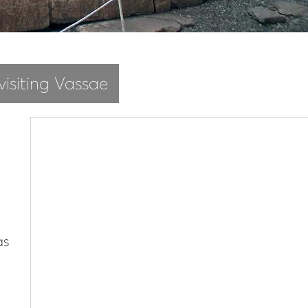
visiting Vassae
as