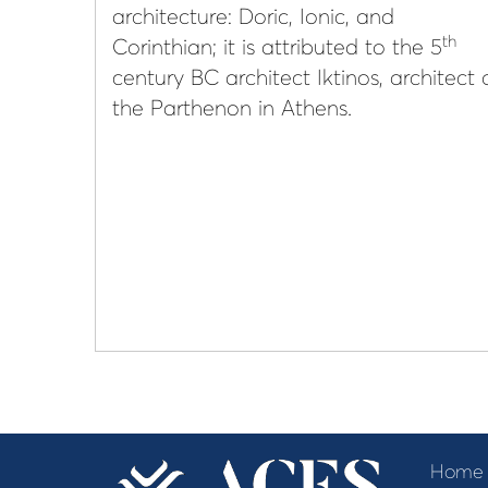
architecture: Doric, Ionic, and
th
Corinthian; it is attributed to the 5
century BC architect Iktinos, architect 
the Parthenon in Athens.
Home