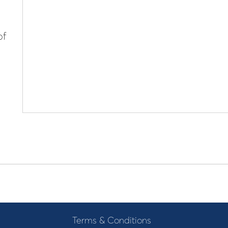
of
Terms & Conditions