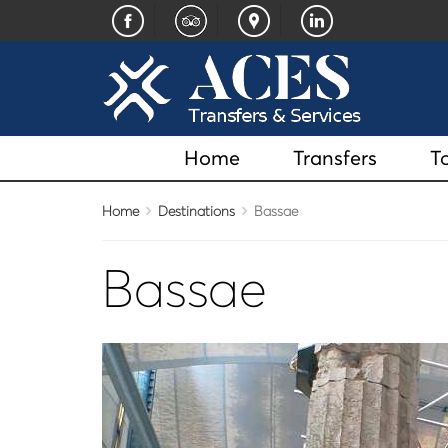
Home
Transfers
T
Home
Destinations
Bassae
Bassae