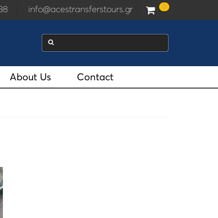
0
2938
info@acestransferstours.gr
About Us
Contact