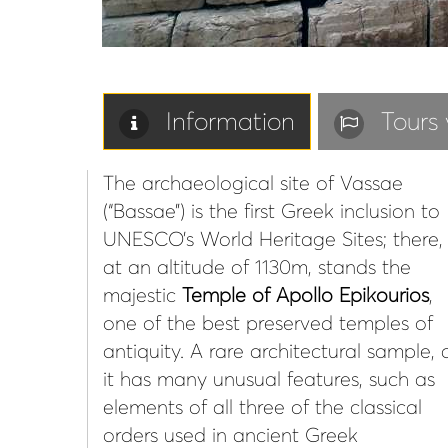
Information
Tours 
The archaeological site of Vassae
(“Bassae”) is the first Greek inclusion to
UNESCO’s World Heritage Sites; there,
at an altitude of 1130m, stands the
majestic
Temple of Apollo Epikourios
,
one of the best preserved temples of
antiquity. A rare architectural sample, 
it has many unusual features, such as
elements of all three of the classical
orders used in ancient Greek