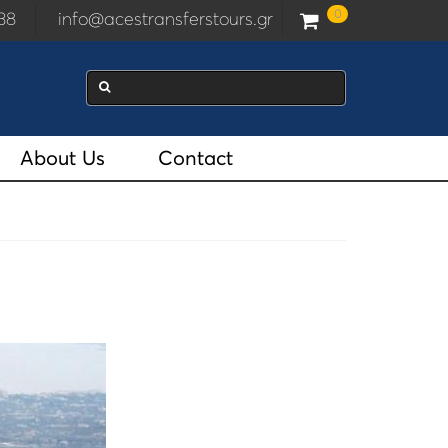
0
2938
info@acestransferstours.gr
About Us
Contact