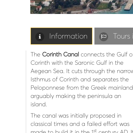
Information
Tours
The
Corinth Canal
connects the Gulf o
Corinth with the Saronic Gulf in the
Aegean Sea. It cuts through the narro
Isthmus of Corinth and separates the
Peloponnese from the Greek mainland
arguably making the peninsula an
island.
The canal was initially proposed in
classical times and a failed effort was
st
made to build it in the 1
century AD. I