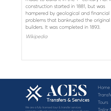
construction started in 1881, but was
hampered by geological and financial
problems that bankrupted the original
builders. It was completed in 1893.
Wikipedia
Home
Transf
Tours
We are a fully licensed tour & transfer services
Tailor