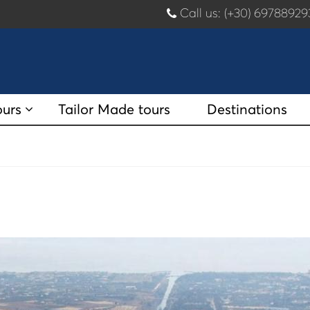
Call us: (+30) 697889
ours
Tailor Made tours
Destinations