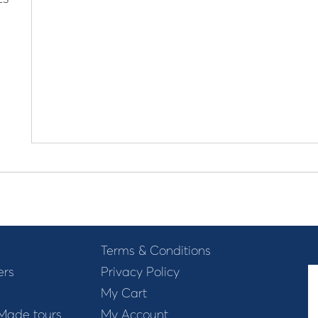
Terms & Conditions
ers
Privacy Policy
My Cart
 Made tours
My Account