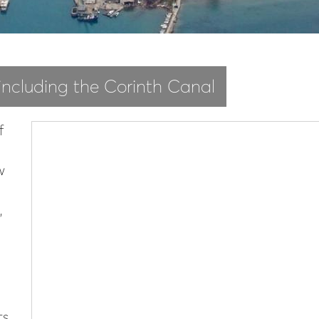
 including the Corinth Canal
f
w
,
ts