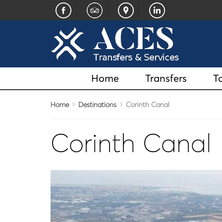
Home
Transfers
T
Home
Destinations
Corinth Canal
Corinth Canal