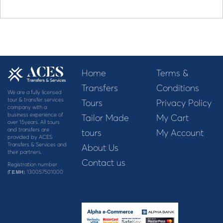
Home
Terms &
Transfers
Conditions
We are a fully licensed
tour & transfer services
Tours
Privacy Policy
company with a
business experience of
Tailor Made
My Cart
over 15years. All tours
and transfers are
tours
My Account
provided by ACES
Transfers & Services and
About Us
their partners.
Contact us
Registration number
: 130057501000
(Γ.Ε.ΜΗ)