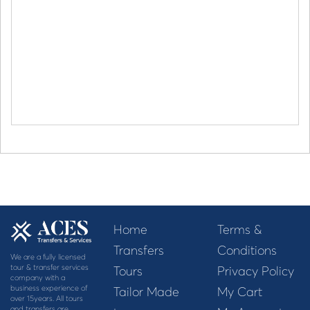
Home
Terms &
Transfers
Conditions
We are a fully licensed
tour & transfer services
Tours
Privacy Policy
company with a
business experience of
Tailor Made
My Cart
over 15years. All tours
and transfers are