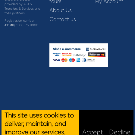
tours
My Account
provided by ACES
Transfers & Services and
About Us
their partners.
Contact us
Registration number
: 130057501000
(Γ.Ε.ΜΗ)
This site uses cookies to
deliver, maintain, and
improve our services.
Accept
Decline