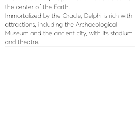
the center of the Earth.
Immortalized by the Oracle, Delphi is rich with
attractions, including the Archaeological
Museum and the ancient city, with its stadium
and theatre.