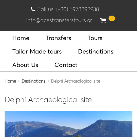
Call us: (+30) 6978892938
0
info@acestransferstours.gr
Home
Transfers
Tours
Tailor Made tours
Destinations
About Us
Contact
Home
Destinations
Delphi Archaeological site
Delphi Archaeological site