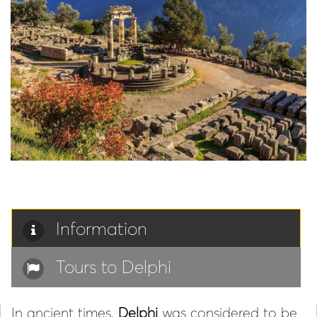
Information
Tours to Delphi
In ancient times,
Delphi
was considered to be